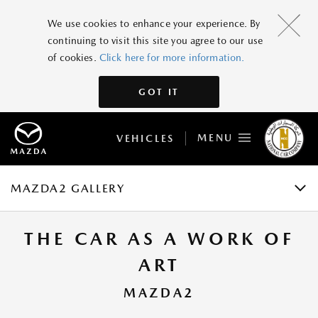
MAZDA2
We use cookies to enhance your experience. By
continuing to visit this site you agree to our use
GRADES AND SPECIFICATIONS
of cookies.
Click here for more information.
FEATURES
GOT IT
GALLERY
MENU
VEHICLES
ACCESSORIES
BOOK A TEST DRIVE
MAZDA2 GALLERY
THE CAR AS A WORK OF
ART
MAZDA2