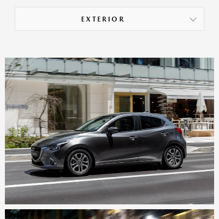
EXTERIOR