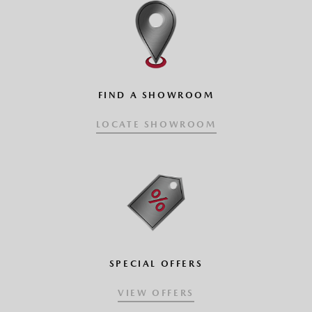
CLICK AND DRAG VEHICLE
FIND A SHOWROOM
LOCATE SHOWROOM
SPECIAL OFFERS
VIEW OFFERS