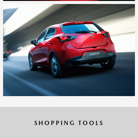
SHOPPING TOOLS