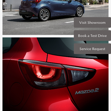
Visit Showroom
Book a Test Drive
Service Request