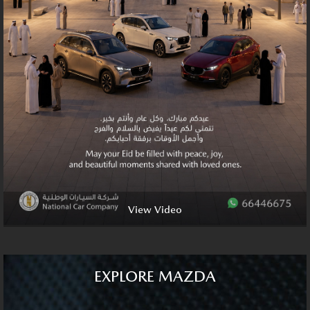
View Video
EXPLORE MAZDA