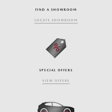
FIND A SHOWROOM
LOCATE SHOWROOM
SPECIAL OFFERS
VIEW OFFERS