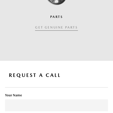
PARTS
GET GENUINE PARTS
REQUEST A CALL
Your Name