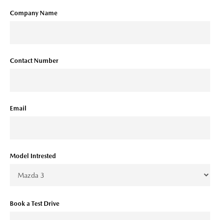
Company Name
Contact Number
Email
Model Intrested
Book a Test Drive