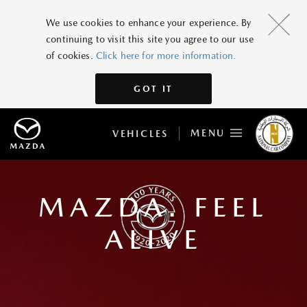
We use cookies to enhance your experience. By
continuing to visit this site you agree to our use
of cookies.
Click here for more information.
GOT IT
MENU
VEHICLES
MAZDA. FEEL
ALIVE