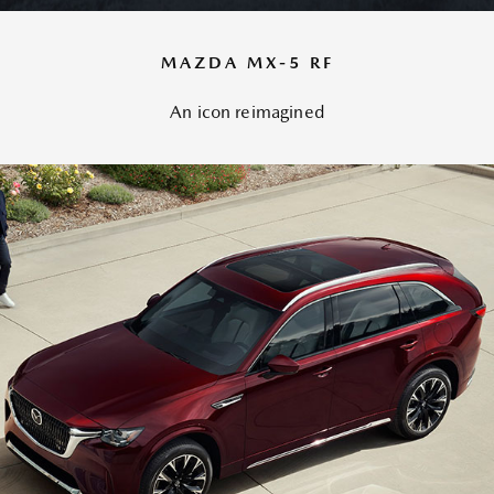
MAZDA MX-5 RF
An icon reimagined