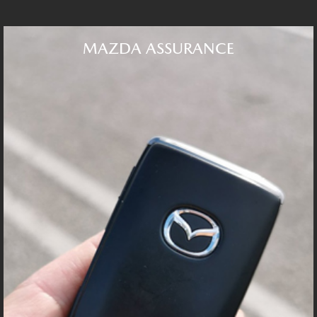
MAZDA ASSURANCE