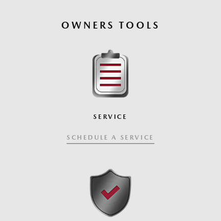
OWNERS TOOLS
SERVICE
SCHEDULE A SERVICE