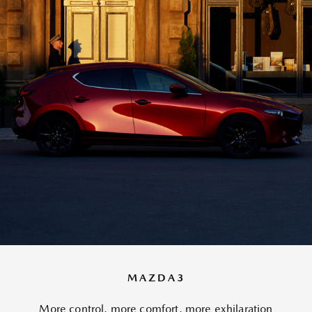
MAZDA3
More control, more comfort, more exhilaration