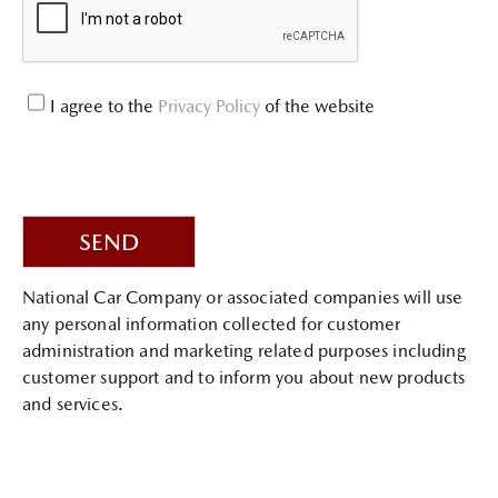
I agree to the
Privacy Policy
of the website
SEND
National Car Company or associated companies will use
any personal information collected for customer
administration and marketing related purposes including
customer support and to inform you about new products
and services.