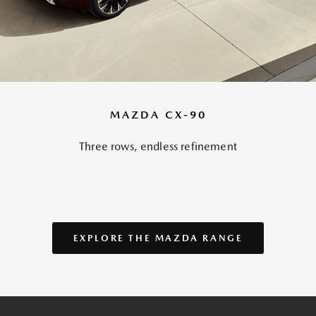
MAZDA CX-90
Three rows, endless refinement
EXPLORE THE MAZDA RANGE