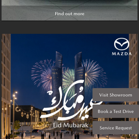
Find out more
Visit Showroom
Book a Test Drive
Service Request