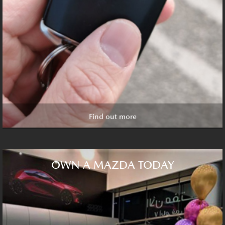
Find out more
OWN A MAZDA TODAY