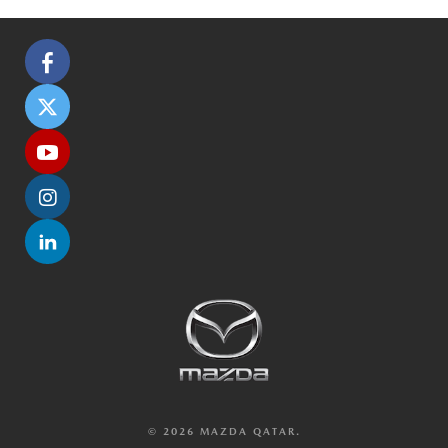
© 2026 MAZDA QATAR.