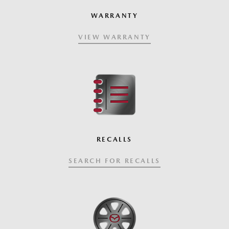
WARRANTY
VIEW WARRANTY
RECALLS
SEARCH FOR RECALLS