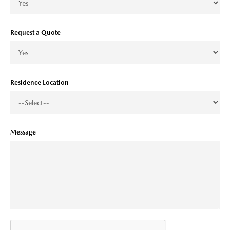
Request a Quote
Residence Location
Message