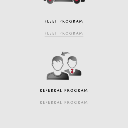
FLEET PROGRAM
FLEET PROGRAM
REFERRAL PROGRAM
REFERRAL PROGRAM