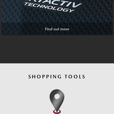
Find out more
SHOPPING TOOLS