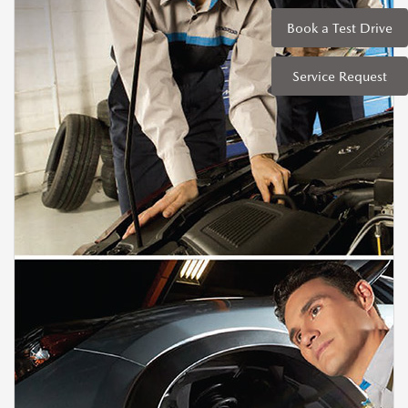
Book a Test Drive
Service Request