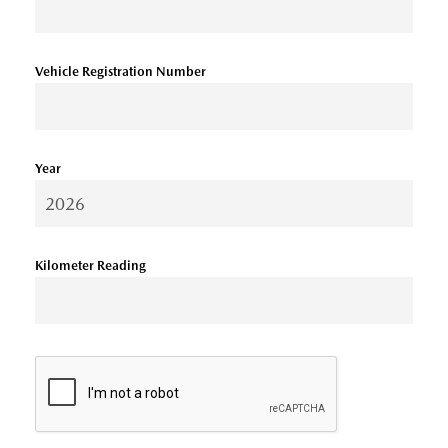
Vehicle Registration Number
Year
Kilometer Reading