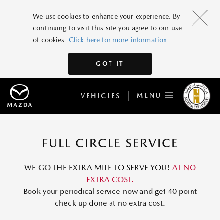
We use cookies to enhance your experience. By
continuing to visit this site you agree to our use
of cookies.
Click here for more information.
GOT IT
MENU
VEHICLES
FULL CIRCLE SERVICE
WE GO THE EXTRA MILE TO SERVE YOU!
AT NO
EXTRA COST.
Book your periodical service now and get 40 point
check up done at no extra cost.