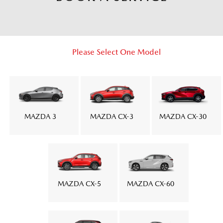
Please Select One Model
MAZDA 3
MAZDA CX-3
MAZDA CX-30
MAZDA CX-5
MAZDA CX-60