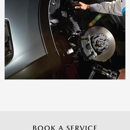
BOOK A SERVICE