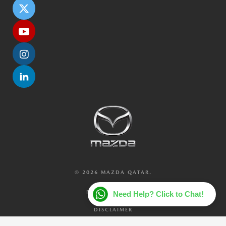
© 2026 MAZDA QATAR.
PRIVACY POLICY
Need Help? Click to Chat!
DISCLAIMER