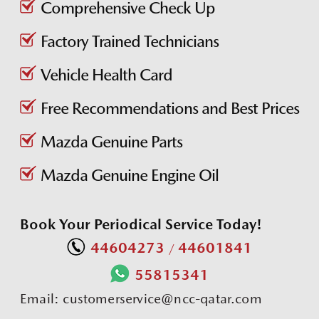
Comprehensive Check Up
Factory Trained Technicians
Vehicle Health Card
Free Recommendations and Best Prices
Mazda Genuine Parts
Mazda Genuine Engine Oil
Book Your Periodical Service Today!
44604273
44601841
/
55815341
Email:
customerservice@ncc-qatar.com