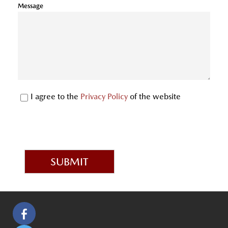
Message
I agree to the
Privacy Policy
of the website
SUBMIT