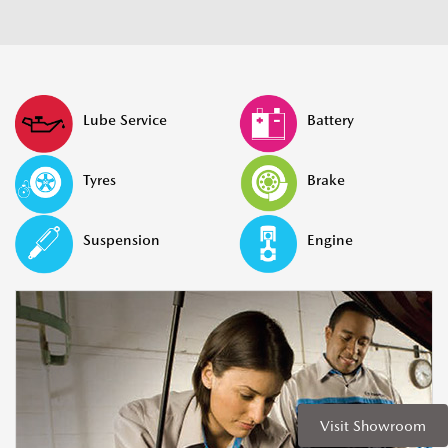
Lube Service
Battery
Tyres
Brake
Suspension
Engine
Visit Showroom