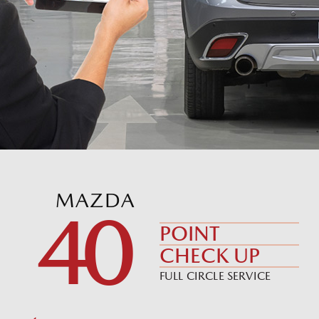
MAZDA
40
POINT
CHECK UP
FULL CIRCLE SERVICE