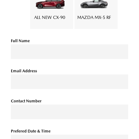
ALL NEW CX-90
MAZDA MX-5 RF
Full Name
Email Address
Contact Number
Prefered Date & Time