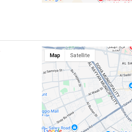
E
Map
Satellite