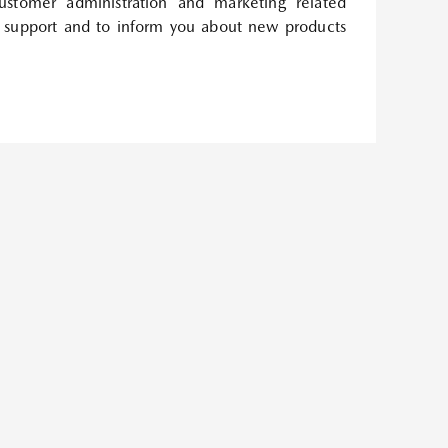
customer administration and marketing related
 support and to inform you about new products