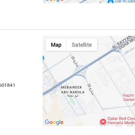
Map
Satellite
4601841