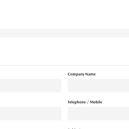
Company Name
Telephone / Mobile