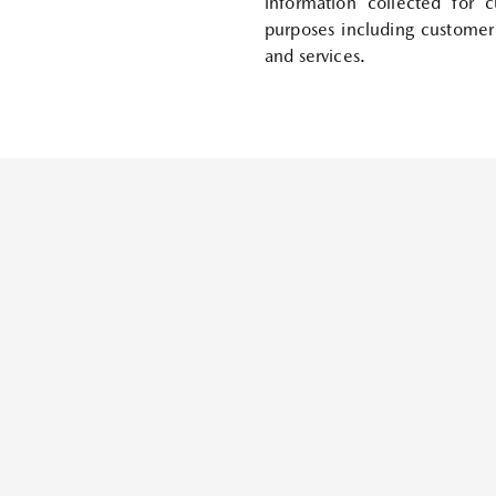
information collected for 
purposes including customer
and services.