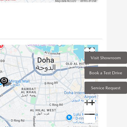
Map data ©2020
Terms of Use
Visit Showroom
Book a Test Drive
Service Request