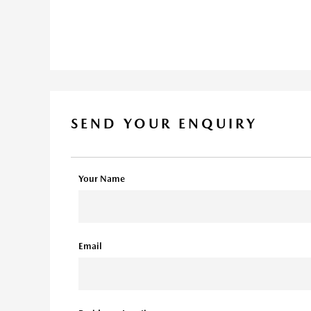
SEND YOUR ENQUIRY
Your Name
Email