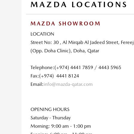
MAZDA LOCATIONS
MAZDA SHOWROOM
LOCATION
Street No: 30 , Al Mirqab Al Jadeed Street, Fereej
(Opp. Doha Clinic), Doha, Qatar
Telephone:(+974) 4441 7859 / 4443 5965
Fax:(+974) 4441 8124
Email:
info@mazda-qatar.com
OPENING HOURS
Saturday - Thursday
Morning: 9:00 am - 1:00 pm