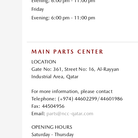
Evening: 6:00 pm - 11:00 pm
Friday
Evening: 6:00 pm - 11:00 pm
MAIN PARTS CENTER
LOCATION
Gate No: 361, Street No: 16, Al-Rayyan
Industrial Area, Qatar
For more information, please contact
Telephone: (+974) 44602299/44601986
Fax: 44504956
Email:
parts@ncc-qatar.com
OPENING HOURS
Saturday - Thursday