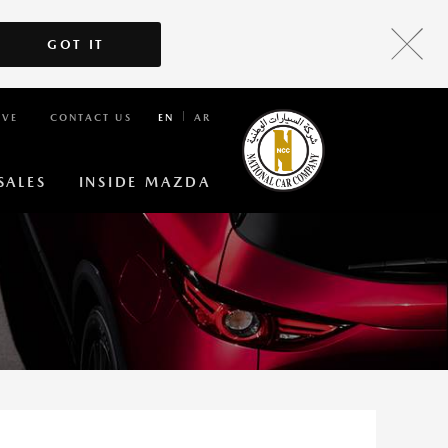
GOT IT
IVE
CONTACT US
EN
AR
SALES
INSIDE MAZDA