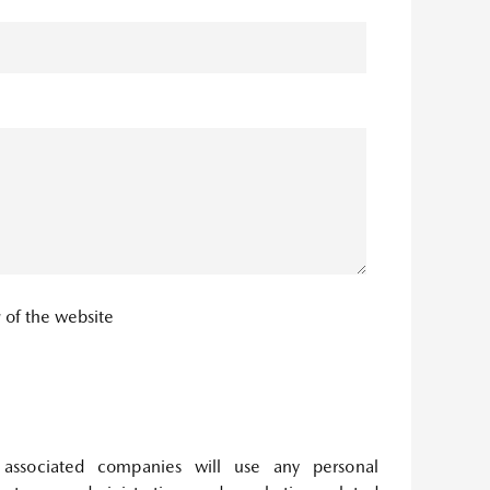
y
of the website
associated companies will use any personal