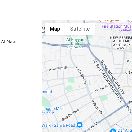
Map
Satellite
 Al Nasr