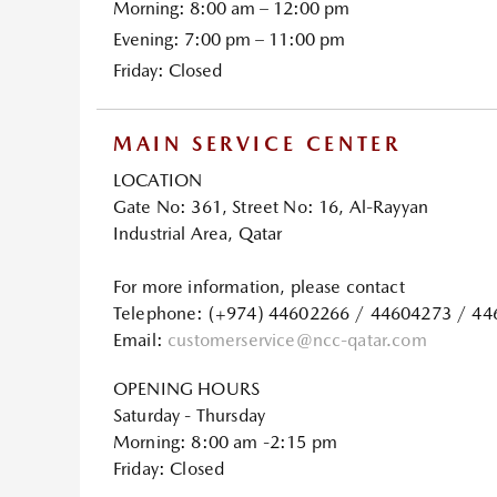
Morning: 8:00 am – 12:00 pm
Evening: 7:00 pm – 11:00 pm
Friday: Closed
MAIN SERVICE CENTER
LOCATION
Gate No: 361, Street No: 16, Al-Rayyan
Industrial Area, Qatar
For more information, please contact
Telephone: (+974) 44602266 / 44604273 / 4
Email:
customerservice@ncc-qatar.com
OPENING HOURS
Saturday - Thursday
Morning: 8:00 am -2:15 pm
Friday: Closed