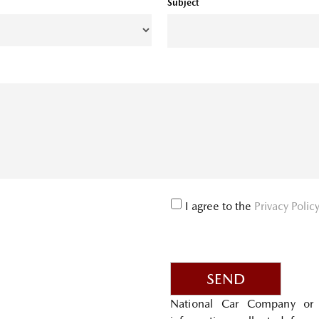
Subject
I agree to the
Privacy Polic
SEND
National Car Company or 