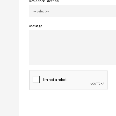
Residence Location
Message