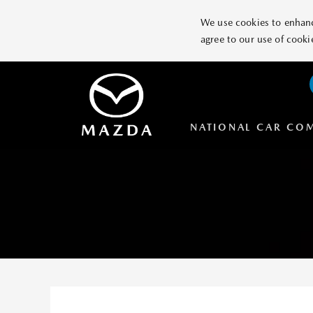
We use cookies to enhance
agree to our use of cooki
NATIONAL CAR CO