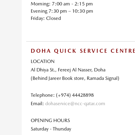
Morning: 7:00 am - 2:15 pm
Evening 7:30 pm – 10:30 pm
Friday: Closed
DOHA QUICK SERVICE CENTR
LOCATION
Al Dhiya St., Fereej Al Nasser, Doha
(Behind Jareer Book store, Ramada Signal)
Telephone: (+974) 44428898
Email:
dohaservice@ncc-qatar.com
OPENING HOURS
Saturday - Thursday