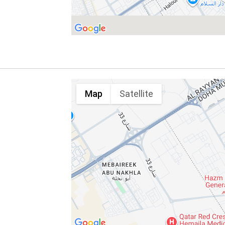
Map
Satellite