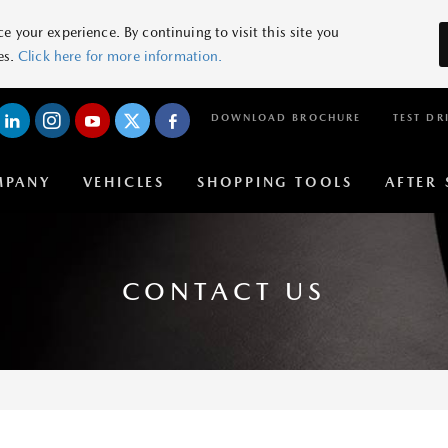
 your experience. By continuing to visit this site you
es.
Click here for more information.
DOWNLOAD BROCHURE
TEST DR
MPANY
VEHICLES
SHOPPING TOOLS
AFTER 
CONTACT US