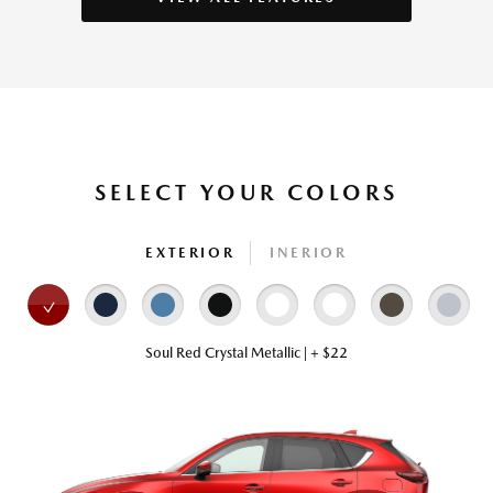
SELECT YOUR COLORS
EXTERIOR
INERIOR
Soul Red Crystal Metallic | + $22