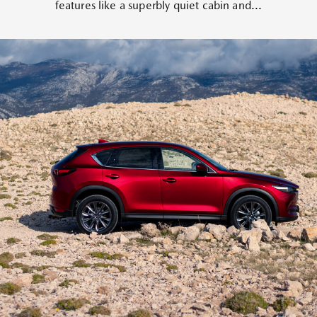
features like a superbly quiet cabin and...