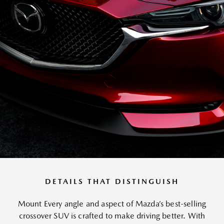
DETAILS THAT DISTINGUISH
Mount Every angle and aspect of Mazda’s best-selling
crossover SUV is crafted to make driving better. With