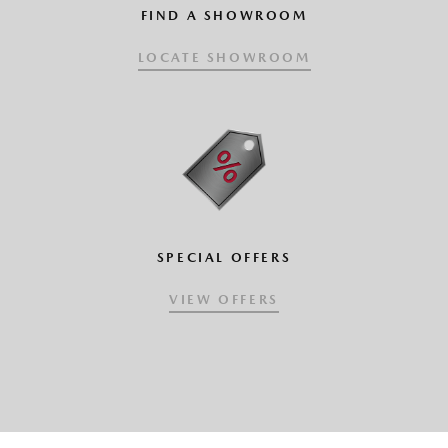
FIND A SHOWROOM
LOCATE SHOWROOM
SPECIAL OFFERS
VIEW OFFERS