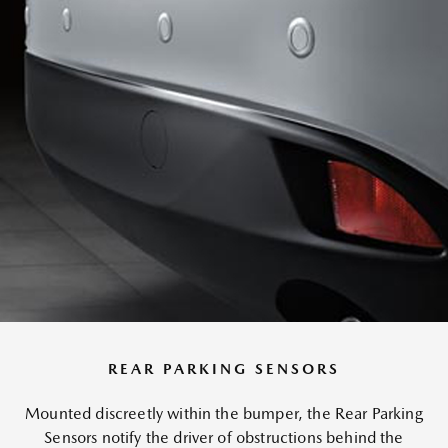
REAR PARKING SENSORS
Mounted discreetly within the bumper, the Rear Parking
Sensors notify the driver of obstructions behind the