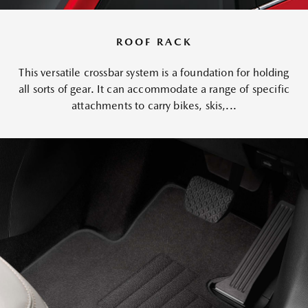
ROOF RACK
This versatile crossbar system is a foundation for holding
all sorts of gear. It can accommodate a range of specific
attachments to carry bikes, skis,...