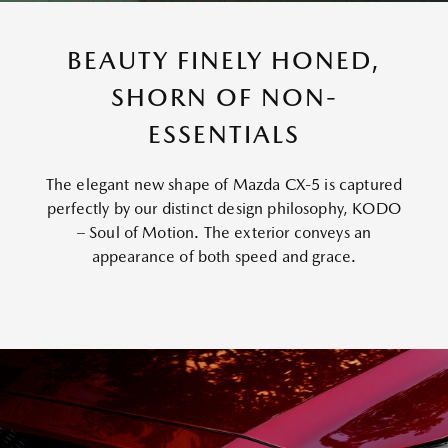
BEAUTY FINELY HONED,
SHORN OF NON-
ESSENTIALS
The elegant new shape of Mazda CX-5 is captured
perfectly by our distinct design philosophy, KODO
– Soul of Motion. The exterior conveys an
appearance of both speed and grace.