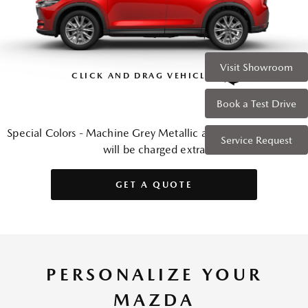
Visit Showroom
CLICK AND DRAG VEHICLE
Book a Test Drive
Special Colors - Machine Grey Metallic and Soul Red Crystal
Service Request
will be charged extra
GET A QUOTE
PERSONALIZE YOUR
MAZDA