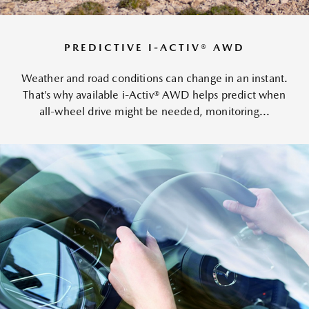
PREDICTIVE I-ACTIV® AWD
Weather and road conditions can change in an instant.
That’s why available i-Activ® AWD helps predict when
all-wheel drive might be needed, monitoring...