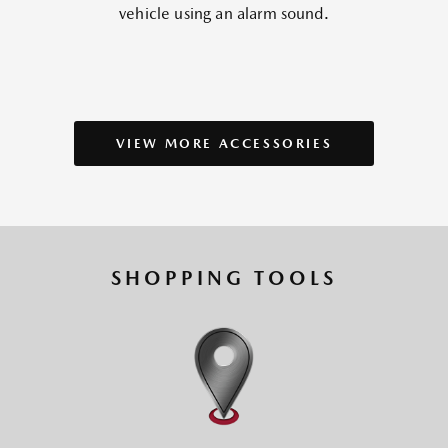
vehicle using an alarm sound.
VIEW MORE ACCESSORIES
SHOPPING TOOLS