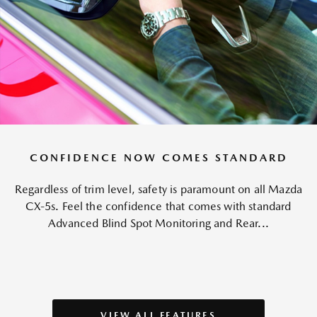
CONFIDENCE NOW COMES STANDARD
Regardless of trim level, safety is paramount on all Mazda
CX-5s. Feel the confidence that comes with standard
Advanced Blind Spot Monitoring and Rear...
VIEW ALL FEATURES