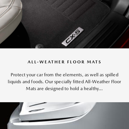
ALL-WEATHER FLOOR MATS
Protect your car from the elements, as well as spilled
liquids and foods. Our specially fitted All-Weather Floor
Mats are designed to hold a healthy...