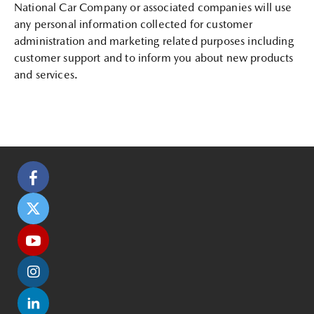
National Car Company or associated companies will use
any personal information collected for customer
administration and marketing related purposes including
customer support and to inform you about new products
and services.