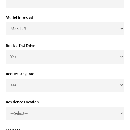
Model Intrested
Book a Test Drive
Request a Quote
Residence Location