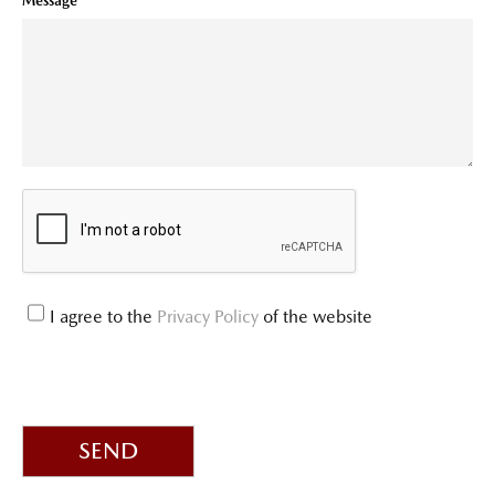
Message
I agree to the
Privacy Policy
of the website
SEND