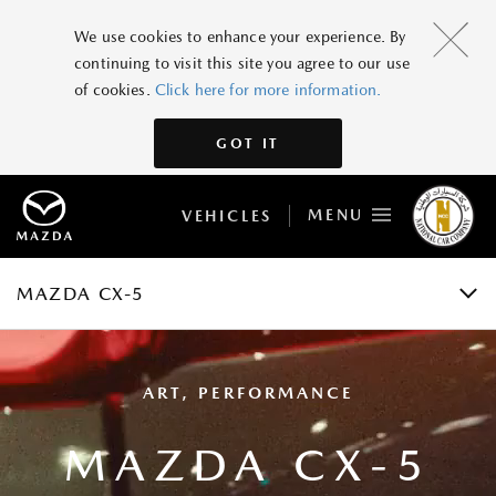
MAZDA CX-5
We use cookies to enhance your experience. By
continuing to visit this site you agree to our use
GRADES AND SPECIFICATIONS
of cookies.
Click here for more information.
FEATURES
GOT IT
GALLERY
MENU
VEHICLES
ACCESSORIES
BOOK A TEST DRIVE
MAZDA CX-5
ART, PERFORMANCE
MAZDA CX-5