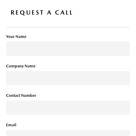
REQUEST A CALL
Your Name
Company Name
Contact Number
Email