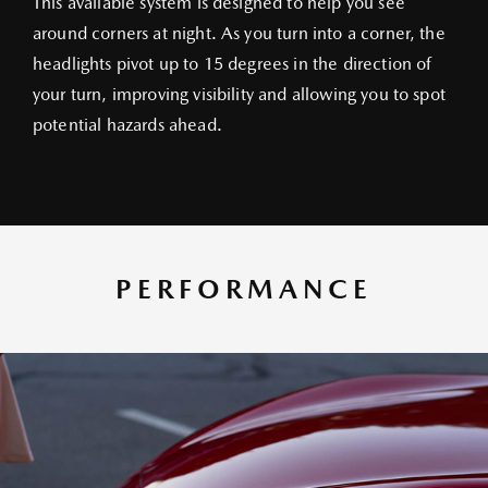
This available system is designed to help you see
around corners at night. As you turn into a corner, the
headlights pivot up to 15 degrees in the direction of
your turn, improving visibility and allowing you to spot
potential hazards ahead.
PERFORMANCE