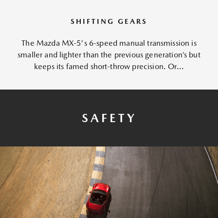
SHIFTING GEARS
The Mazda MX-5's 6-speed manual transmission is
smaller and lighter than the previous generation’s but
keeps its famed short-throw precision. Or...
SAFETY