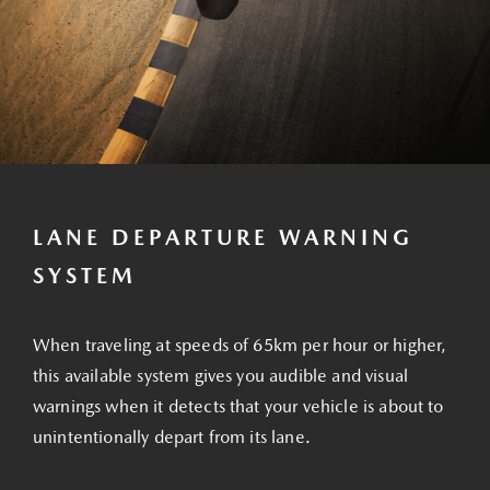
LANE DEPARTURE WARNING
SYSTEM
When traveling at speeds of 65km per hour or higher,
this available system gives you audible and visual
warnings when it detects that your vehicle is about to
unintentionally depart from its lane.