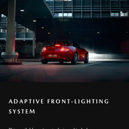
ADAPTIVE FRONT-LIGHTING
SYSTEM