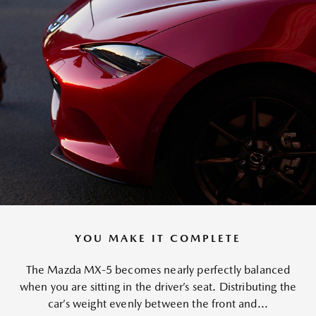
YOU MAKE IT COMPLETE
The Mazda MX-5 becomes nearly perfectly balanced
when you are sitting in the driver’s seat. Distributing the
car’s weight evenly between the front and...