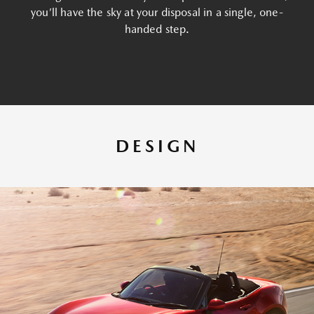
you’ll have the sky at your disposal in a single, one-
handed step.
DESIGN