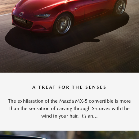
A TREAT FOR THE SENSES
The exhilaration of the Mazda MX-5 convertible is more
than the sensation of carving through S-curves with the
wind in your hair. It’s an...