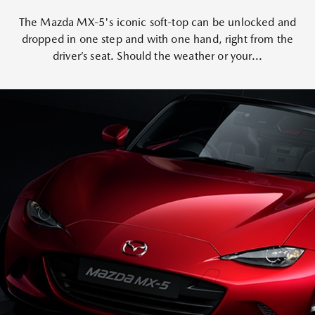
The Mazda MX-5's iconic soft-top can be unlocked and
dropped in one step and with one hand, right from the
driver’s seat. Should the weather or your...