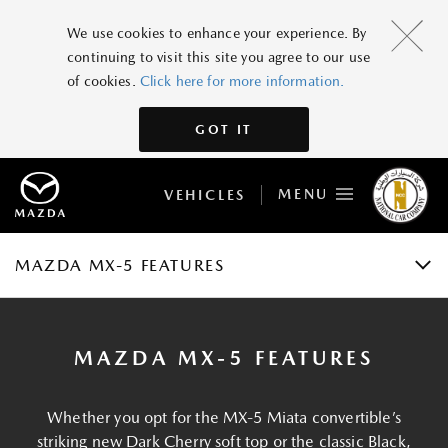
MAZDA MX-5
We use cookies to enhance your experience. By
continuing to visit this site you agree to our use
GRADES AND SPECIFICATIONS
of cookies.
Click here for more information.
FEATURES
GOT IT
GALLERY
MENU
VEHICLES
ACCESSORIES
BOOK A TEST DRIVE
MAZDA MX-5 FEATURES
MAZDA MX-5 FEATURES
Whether you opt for the MX-5 Miata convertible’s
striking new Dark Cherry soft top or the classic Black,