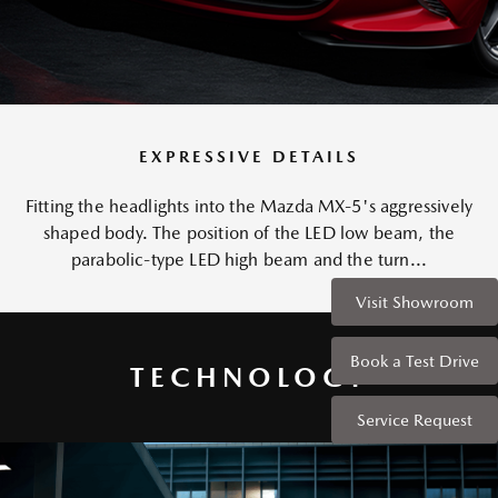
EXPRESSIVE DETAILS
Fitting the headlights into the Mazda MX-5's aggressively
shaped body. The position of the LED low beam, the
parabolic-type LED high beam and the turn...
Visit Showroom
Book a Test Drive
TECHNOLOGY
Service Request