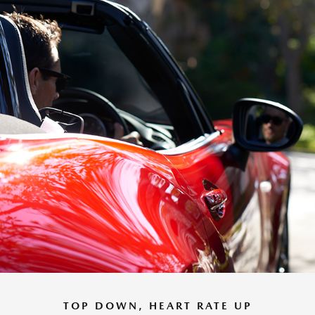
TOP DOWN, HEART RATE UP