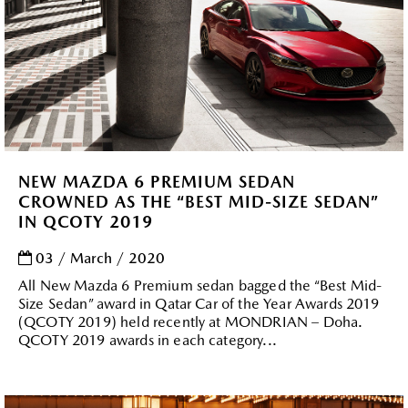
NEW MAZDA 6 PREMIUM SEDAN
CROWNED AS THE “BEST MID-SIZE SEDAN”
IN QCOTY 2019
03 / March / 2020
All New Mazda 6 Premium sedan bagged the “Best Mid-
Size Sedan” award in Qatar Car of the Year Awards 2019
(QCOTY 2019) held recently at MONDRIAN – Doha.
QCOTY 2019 awards in each category...