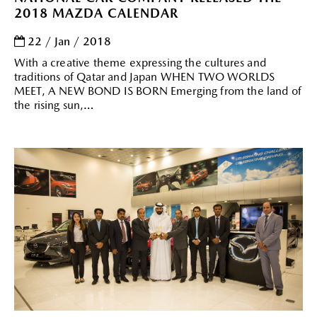
2018 MAZDA CALENDAR
22 / Jan / 2018
With a creative theme expressing the cultures and
traditions of Qatar and Japan WHEN TWO WORLDS
MEET, A NEW BOND IS BORN Emerging from the land of
the rising sun,