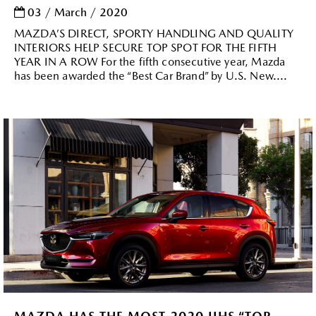
03 / March / 2020
MAZDA’S DIRECT, SPORTY HANDLING AND QUALITY
INTERIORS HELP SECURE TOP SPOT FOR THE FIFTH
YEAR IN A ROW For the fifth consecutive year, Mazda
has been awarded the “Best Car Brand” by U.S. New....