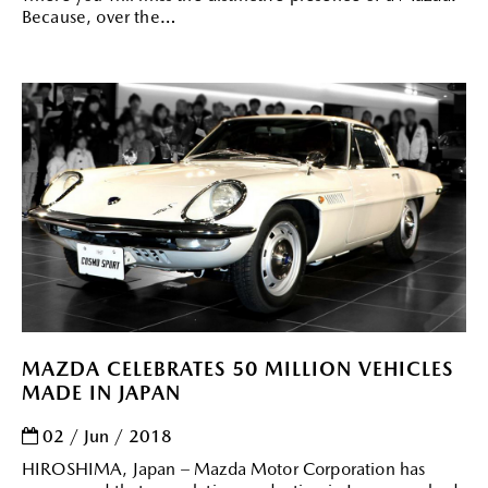
Because, over the
MAZDA CELEBRATES 50 MILLION VEHICLES
MADE IN JAPAN
02 / Jun / 2018
HIROSHIMA, Japan – Mazda Motor Corporation has