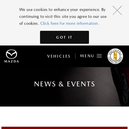
We use cookies to enhance your experience. By
continuing to visit this site you agree to our use
of cookies.
Click here for more information.
GOT IT
MENU
VEHICLES
NEWS & EVENTS