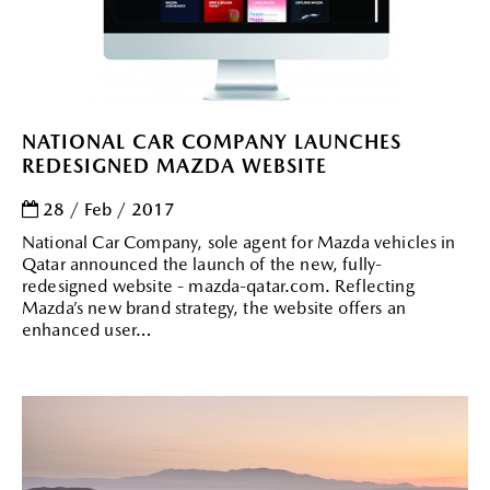
NATIONAL CAR COMPANY LAUNCHES
REDESIGNED MAZDA WEBSITE
28 / Feb / 2017
National Car Company, sole agent for Mazda vehicles in
Qatar announced the launch of the new, fully-
redesigned website - mazda-qatar.com. Reflecting
Mazda’s new brand strategy, the website offers an
enhanced user