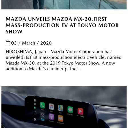
MAZDA UNVEILS MAZDA MX-30,FIRST
MASS-PRODUCTION EV AT TOKYO MOTOR
SHOW
03 / March / 2020
HIROSHIMA, Japan—Mazda Motor Corporation has
unveiled its first mass-production electric vehicle, named
Mazda MX-30, at the 2019 Tokyo Motor Show. A new
addition to Mazda's car lineup, the...