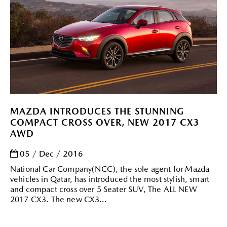
MAZDA INTRODUCES THE STUNNING
COMPACT CROSS OVER, NEW 2017 CX3
AWD
05 / Dec / 2016
National Car Company(NCC), the sole agent for Mazda
vehicles in Qatar, has introduced the most stylish, smart
and compact cross over 5 Seater SUV, The ALL NEW
2017 CX3. The new CX3