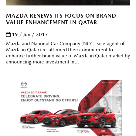
MAZDA RENEWS ITS FOCUS ON BRAND
VALUE ENHANCEMENT IN QATAR
19 / Jun / 2017
Mazda and National Car Company (NCC- sole agent of
Mazda in Qatar) re-affirmed their commitment to
enhance further brand value of Mazda in Qatar market by
announcing more investment in