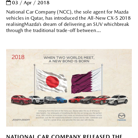
03 / Apr / 2018
National Car Company (NCC), the sole agent for Mazda
vehicles in Qatar, has introduced the All-New CX-5 2018
realisingMazda’s dream of delivering an SUV whichbreak
through the traditional trade-off between
NATIONAL CAR COMPANY RELEASED THE