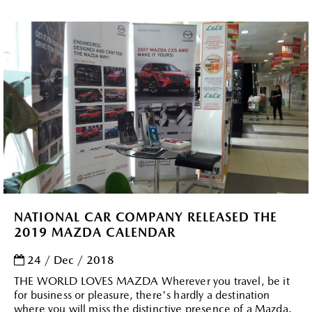
NATIONAL CAR COMPANY RELEASED THE
2019 MAZDA CALENDAR
24 / Dec / 2018
THE WORLD LOVES MAZDA Wherever you travel, be it
for business or pleasure, there's hardly a destination
where you will miss the distinctive presence of a Mazda.