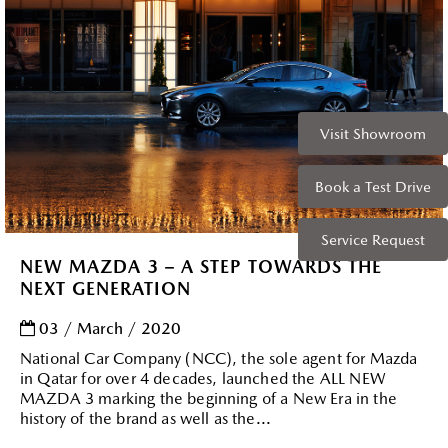
Visit Showroom
Book a Test Drive
Service Request
NEW MAZDA 3 – A STEP TOWARDS THE
NEXT GENERATION
03 / March / 2020
National Car Company (NCC), the sole agent for Mazda
in Qatar for over 4 decades, launched the ALL NEW
MAZDA 3 marking the beginning of a New Era in the
history of the brand as well as the...