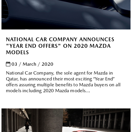
NATIONAL CAR COMPANY ANNOUNCES
"YEAR END OFFERS" ON 2020 MAZDA
MODELS
03 / March / 2020
National Car Company, the sole agent for Mazda in
Qatar, has announced their most exciting “Year End”
offers assuring multiple benefits to Mazda buyers on all
models including 2020 Mazda models...