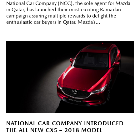
National Car Company (NCC), the sole agent for Mazda
in Qatar, has launched their most exciting Ramadan
campaign assuring multiple rewards to delight the
enthusiastic car buyers in Qatar. Mazda’s
NATIONAL CAR COMPANY INTRODUCED
THE ALL NEW CX5 – 2018 MODEL