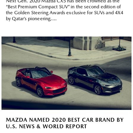
Next Gen. 2020 Mazda CX5 has been crowned as the
“Best Premium Compact SUV” in the second edition of
the Golden Steering Awards exclusive for SUVs and 4X4
by Qatar’s pioneering....
MAZDA NAMED 2020 BEST CAR BRAND BY
U.S. NEWS & WORLD REPORT