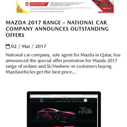
MAZDA 2017 RANGE – NATIONAL CAR
COMPANY ANNOUNCES OUTSTANDING
OFFERS
02 / Mar / 2017
National car company, sole agent for Mazda in Qatar, has
announced the special offer promotion for Mazda 2017
range of sedans and SUVswhere-in customers buying
Mazdavehicles get the best price