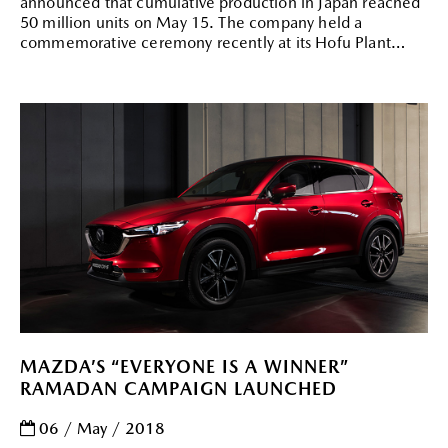
announced that cumulative production in Japan reached
50 million units on May 15. The company held a
commemorative ceremony recently at its Hofu Plant
MAZDA’S “EVERYONE IS A WINNER”
RAMADAN CAMPAIGN LAUNCHED
06 / May / 2018