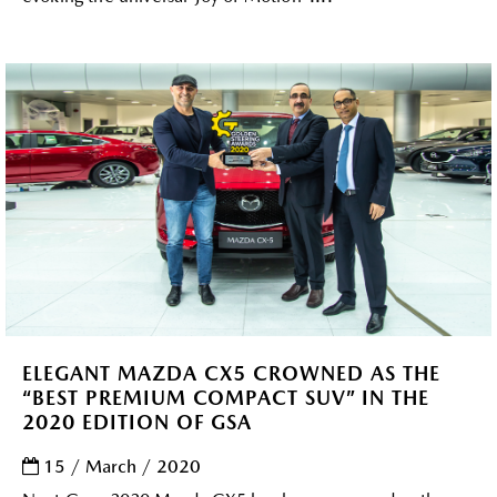
ELEGANT MAZDA CX5 CROWNED AS THE
“BEST PREMIUM COMPACT SUV” IN THE
2020 EDITION OF GSA
15 / March / 2020