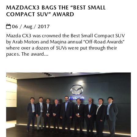
MAZDACX3 BAGS THE “BEST SMALL
COMPACT SUV” AWARD
06 / Aug / 2017
Mazda CX3 was crowned the Best Small Compact SUV
by Arab Motors and Maqina annual “Off-Road Awards”
where over a dozen of SUVs were put through their
paces. The award