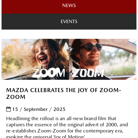
NEWS
EVENTS
MAZDA CELEBRATES THE JOY OF ZOOM-
ZOOM
15 / September / 2025
Headlining the rollout is an all-new brand film that
captures the essence of the original advert of 2000, and
re-establishes Zoom-Zoom for the contemporary era,
evoking the universal ‘Joy of Motion’ ....