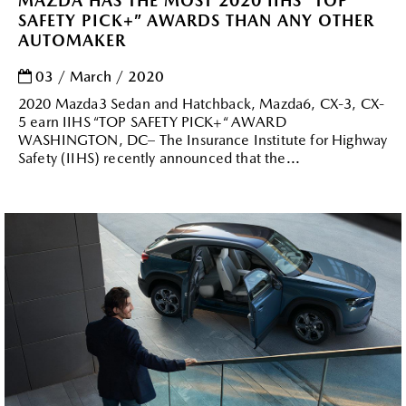
MAZDA HAS THE MOST 2020 IIHS “TOP
SAFETY PICK+” AWARDS THAN ANY OTHER
AUTOMAKER
03 / March / 2020
2020 Mazda3 Sedan and Hatchback, Mazda6, CX-3, CX-
5 earn IIHS “TOP SAFETY PICK+“ AWARD
WASHINGTON, DC– The Insurance Institute for Highway
Safety (IIHS) recently announced that the...