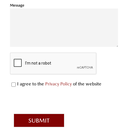
Message
I agree to the
Privacy Policy
of the website
SUBMIT