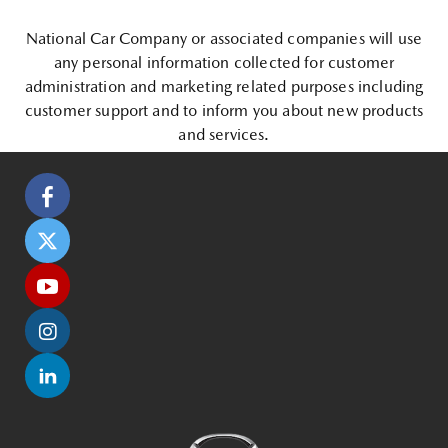
National Car Company or associated companies will use
any personal information collected for customer
administration and marketing related purposes including
customer support and to inform you about new products
and services.