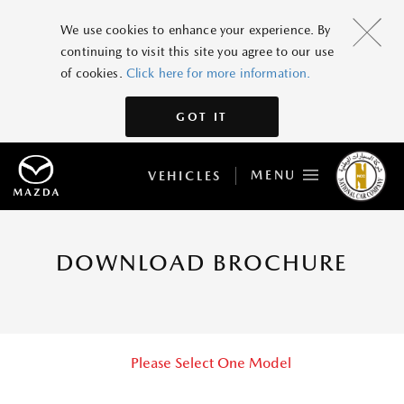
We use cookies to enhance your experience. By
continuing to visit this site you agree to our use
of cookies.
Click here for more information.
GOT IT
MENU
VEHICLES
DOWNLOAD BROCHURE
Please Select One Model