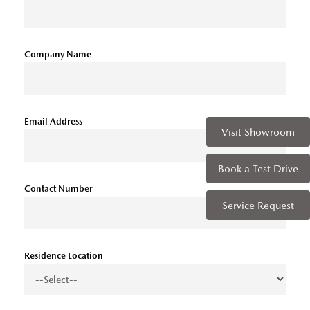
Company Name
Email Address
Visit Showroom
Book a Test Drive
Contact Number
Service Request
Residence Location