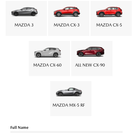
MAZDA 3
MAZDA CX-3
MAZDA CX-5
MAZDA CX-60
ALL NEW CX-90
MAZDA MX-5 RF
Full Name